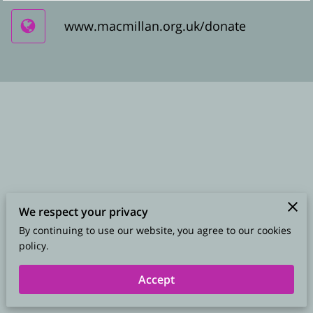
www.macmillan.org.uk/donate
We respect your privacy
By continuing to use our website, you agree to our cookies
Merchant Policies
Legal Notice
policy.
Accept
powered by