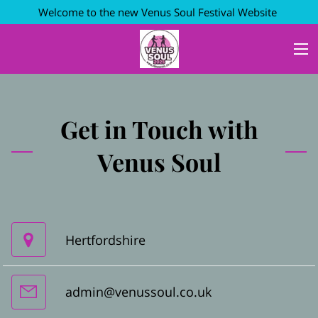
Welcome to the new Venus Soul Festival Website
Get in Touch with
Venus Soul
Hertfordshire
admin@venussoul.co.uk